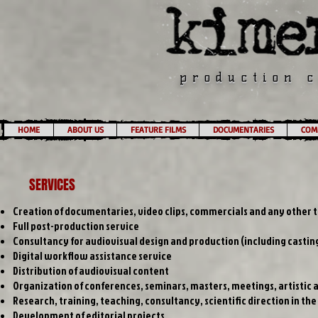
production 
HOME
ABOUT US
FEATURE FILMS
DOCUMENTARIES
COMM
SERVICES
Creation of documentaries, video clips, commercials and any other t
Full post-production service
Consultancy for audiovisual design and production (including casting
Digital workflow assistance service
Distribution of audiovisual content
Organization of conferences, seminars, masters, meetings, artisti
Research, training, teaching, consultancy, scientific direction in the
Development of editorial projects