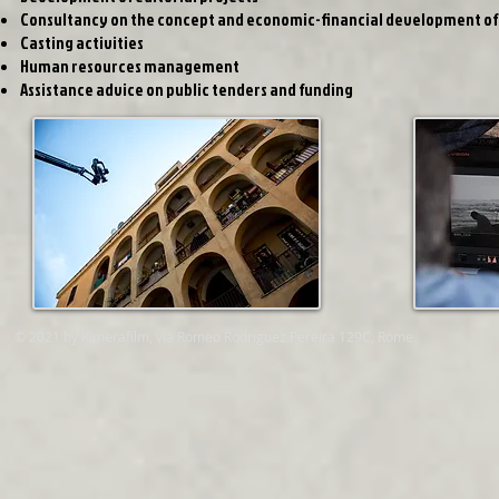
Consultancy on the concept and economic-financial development of 
Casting activities
Human resources management
Assistance advice on public tenders and funding
© 2021 by Kimerafilm, via Romeo Rodriguez Pereira 129C, Rome