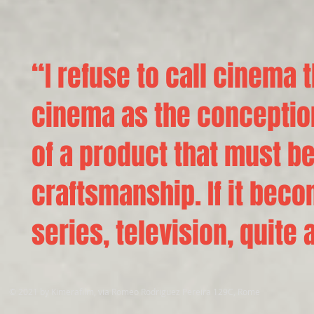
“I refuse to call cinema
cinema as the conceptio
of a product that must be
craftsmanship. If it bec
series, television, quite 
© 2021 by Kimerafilm, via Romeo Rodriguez Pereira 129C, Rome