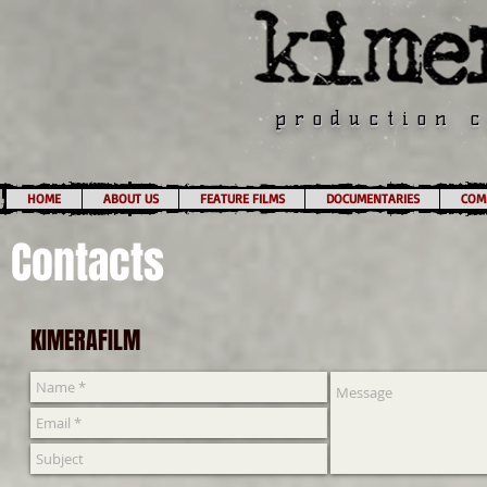
production 
HOME
ABOUT US
FEATURE FILMS
DOCUMENTARIES
COMM
Contacts
KIMERAFILM